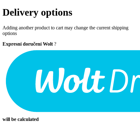
Delivery options
Adding another product to cart may change the current shipping
options
Expresní doručení Wolt
?
will be calculated