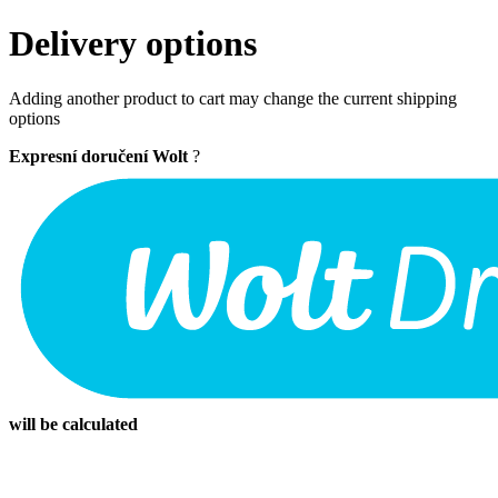
Delivery options
Adding another product to cart may change the current shipping
options
Expresní doručení Wolt
?
will be calculated