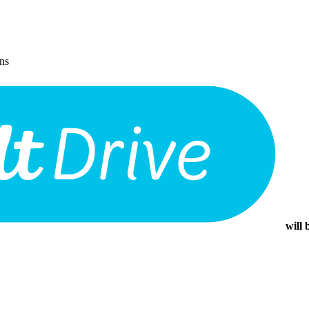
ons
will 