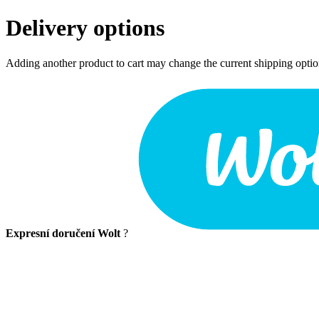
Delivery options
Adding another product to cart may change the current shipping opti
Expresní doručení Wolt
?