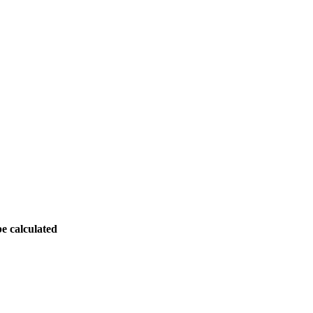
be calculated