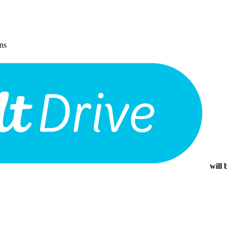
ons
will 