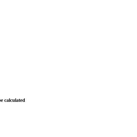
be calculated