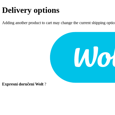
Delivery options
Adding another product to cart may change the current shipping opti
Expresní doručení Wolt
?