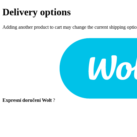
Delivery options
Adding another product to cart may change the current shipping opti
Expresní doručení Wolt
?