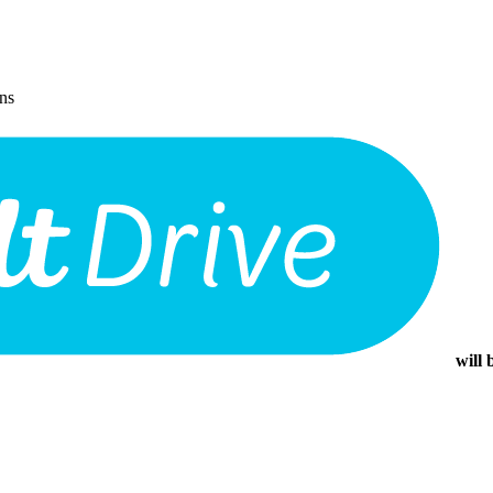
ons
will 