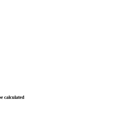
be calculated