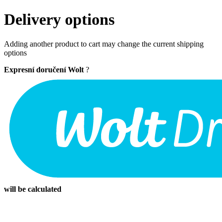
Delivery options
Adding another product to cart may change the current shipping
options
Expresní doručení Wolt
?
will be calculated