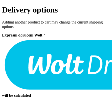
Delivery options
Adding another product to cart may change the current shipping
options
Expresní doručení Wolt
?
will be calculated