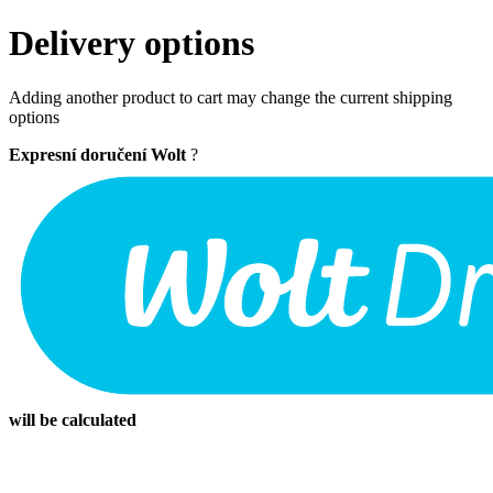
Delivery options
Adding another product to cart may change the current shipping
options
Expresní doručení Wolt
?
will be calculated