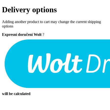
Delivery options
Adding another product to cart may change the current shipping
options
Expresní doručení Wolt
?
will be calculated