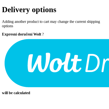
Delivery options
Adding another product to cart may change the current shipping
options
Expresní doručení Wolt
?
will be calculated