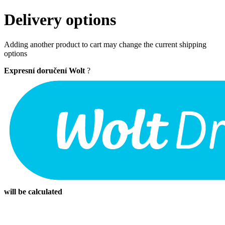
Delivery options
Adding another product to cart may change the current shipping
options
Expresní doručení Wolt
?
will be calculated