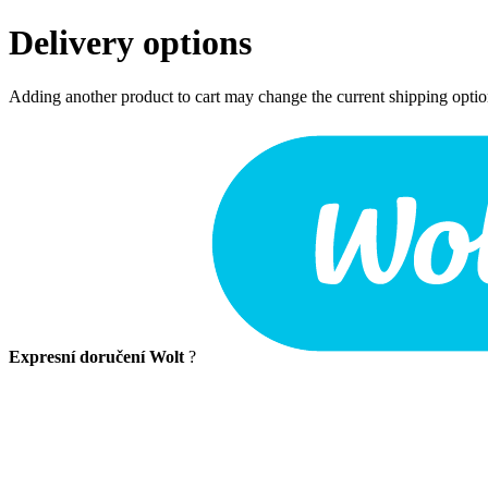
Delivery options
Adding another product to cart may change the current shipping opti
Expresní doručení Wolt
?