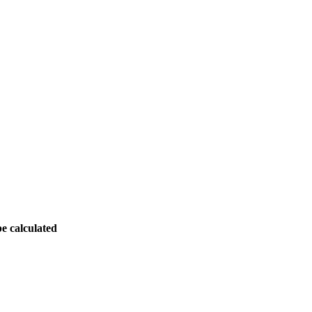
be calculated