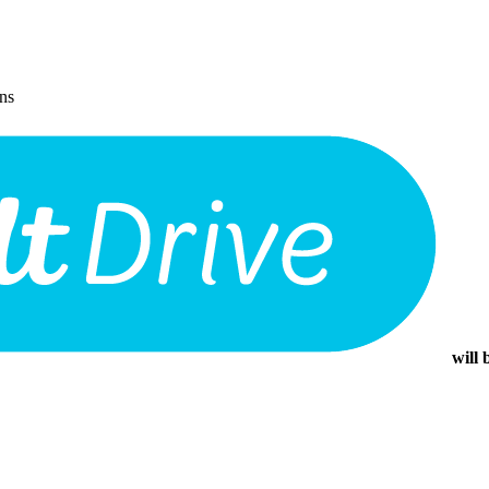
ons
will 