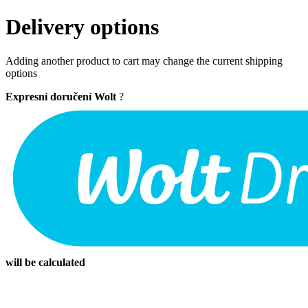
Delivery options
Adding another product to cart may change the current shipping
options
Expresní doručení Wolt
?
will be calculated