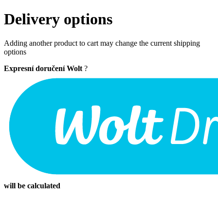
Delivery options
Adding another product to cart may change the current shipping
options
Expresní doručení Wolt
?
will be calculated