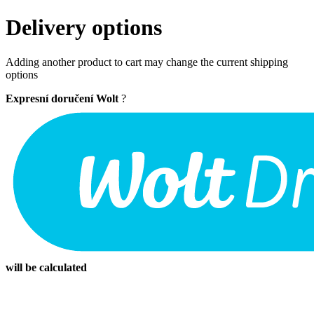
Delivery options
Adding another product to cart may change the current shipping
options
Expresní doručení Wolt
?
will be calculated