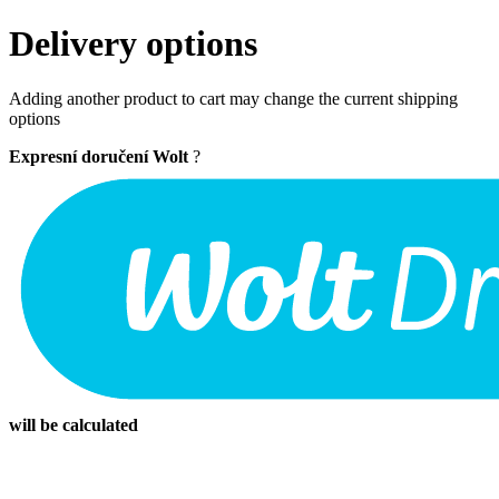
Delivery options
Adding another product to cart may change the current shipping
options
Expresní doručení Wolt
?
will be calculated