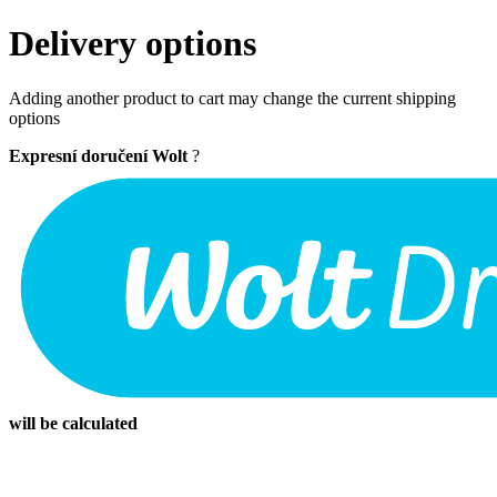
Delivery options
Adding another product to cart may change the current shipping
options
Expresní doručení Wolt
?
will be calculated