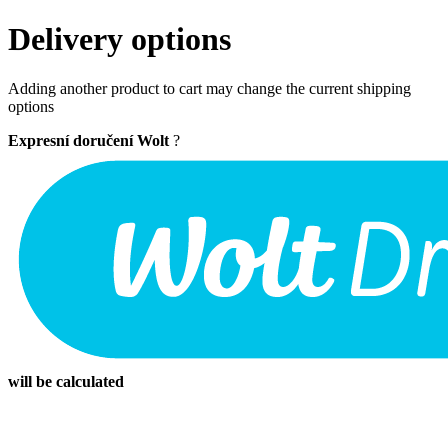
Delivery options
Adding another product to cart may change the current shipping
options
Expresní doručení Wolt
?
will be calculated