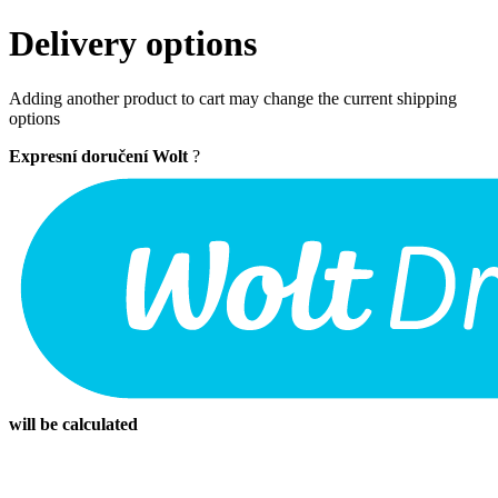
Delivery options
Adding another product to cart may change the current shipping
options
Expresní doručení Wolt
?
will be calculated