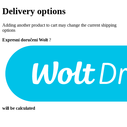
Delivery options
Adding another product to cart may change the current shipping
options
Expresní doručení Wolt
?
will be calculated