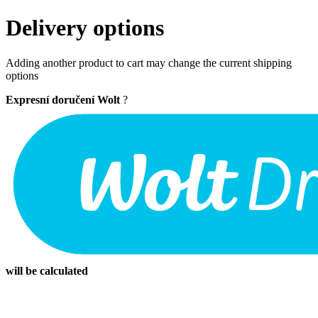
Delivery options
Adding another product to cart may change the current shipping
options
Expresní doručení Wolt
?
will be calculated