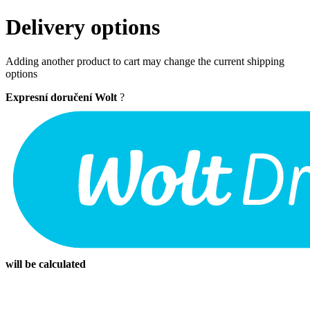
Delivery options
Adding another product to cart may change the current shipping
options
Expresní doručení Wolt
?
will be calculated