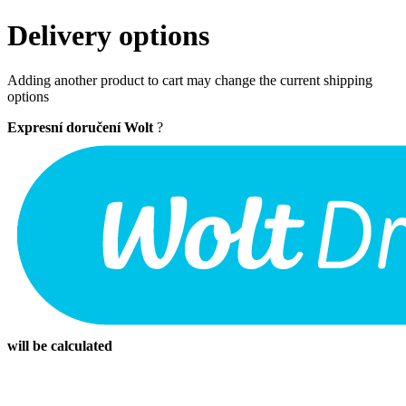
Delivery options
Adding another product to cart may change the current shipping
options
Expresní doručení Wolt
?
will be calculated