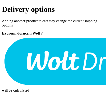
Delivery options
Adding another product to cart may change the current shipping
options
Expresní doručení Wolt
?
will be calculated