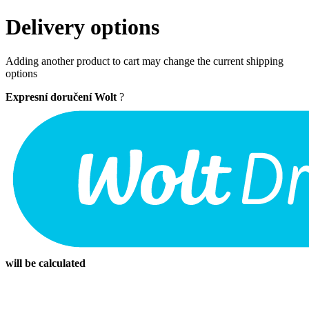
Delivery options
Adding another product to cart may change the current shipping
options
Expresní doručení Wolt
?
will be calculated