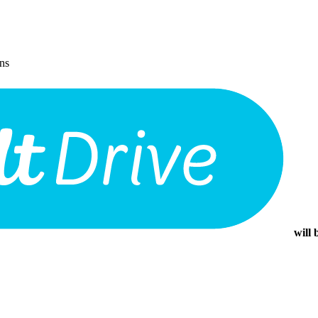
ons
will 