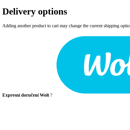
Delivery options
Adding another product to cart may change the current shipping opti
Expresní doručení Wolt
?