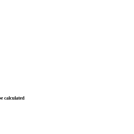
be calculated