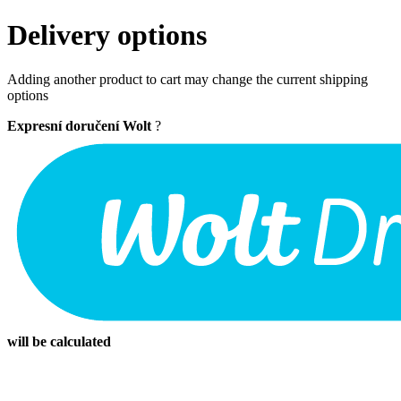
Delivery options
Adding another product to cart may change the current shipping
options
Expresní doručení Wolt
?
will be calculated