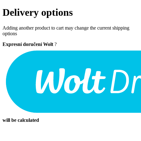
Delivery options
Adding another product to cart may change the current shipping
options
Expresní doručení Wolt
?
will be calculated