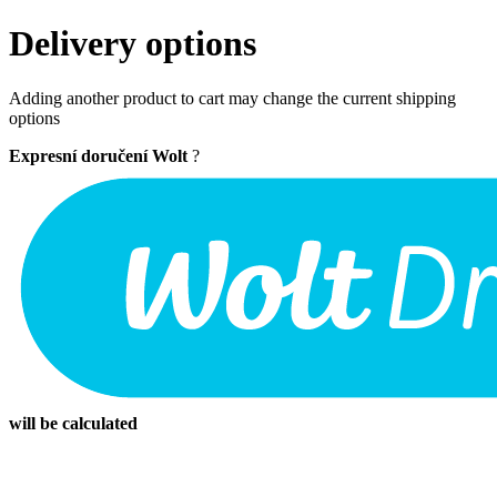
Delivery options
Adding another product to cart may change the current shipping
options
Expresní doručení Wolt
?
will be calculated