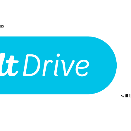
ons
will 