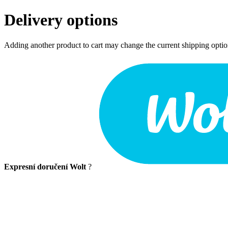
Delivery options
Adding another product to cart may change the current shipping opti
Expresní doručení Wolt
?