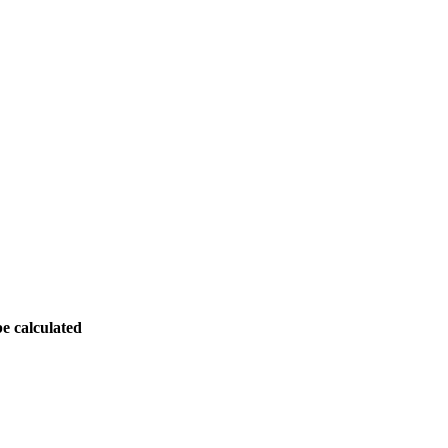
be calculated