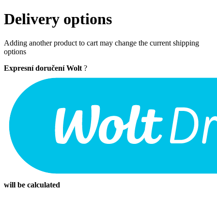
Delivery options
Adding another product to cart may change the current shipping
options
Expresní doručení Wolt
?
will be calculated