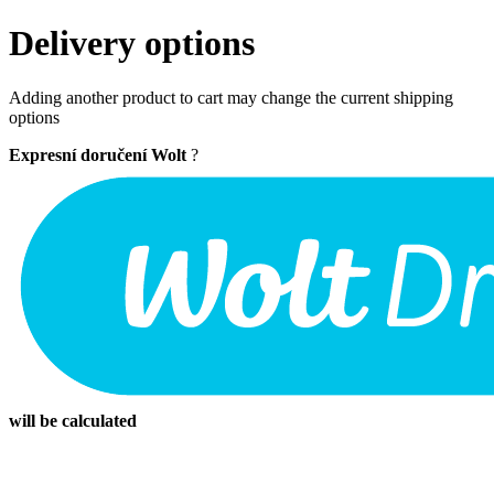
Delivery options
Adding another product to cart may change the current shipping
options
Expresní doručení Wolt
?
will be calculated