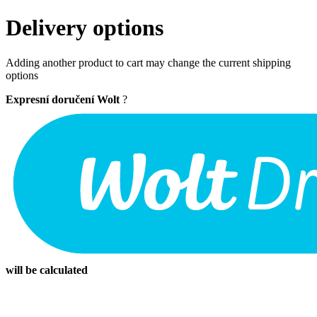
Delivery options
Adding another product to cart may change the current shipping
options
Expresní doručení Wolt
?
will be calculated