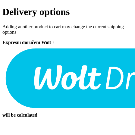
Delivery options
Adding another product to cart may change the current shipping
options
Expresní doručení Wolt
?
will be calculated