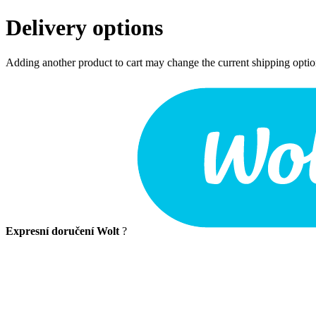
Delivery options
Adding another product to cart may change the current shipping opti
Expresní doručení Wolt
?