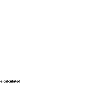
be calculated