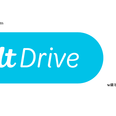
ons
will 