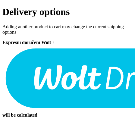
Delivery options
Adding another product to cart may change the current shipping
options
Expresní doručení Wolt
?
will be calculated