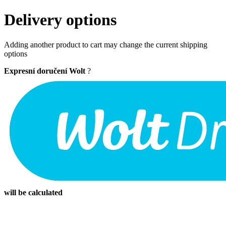
Delivery options
Adding another product to cart may change the current shipping
options
Expresní doručení Wolt
?
will be calculated