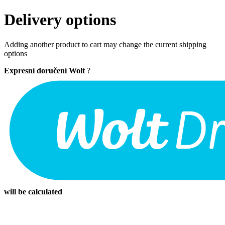
Delivery options
Adding another product to cart may change the current shipping
options
Expresní doručení Wolt
?
will be calculated