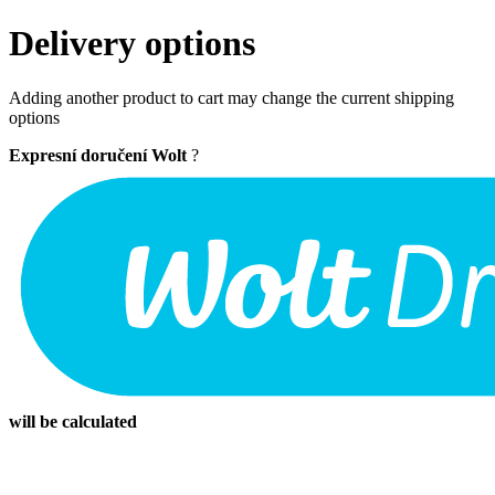
Delivery options
Adding another product to cart may change the current shipping
options
Expresní doručení Wolt
?
will be calculated