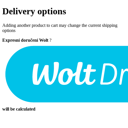
Delivery options
Adding another product to cart may change the current shipping
options
Expresní doručení Wolt
?
will be calculated