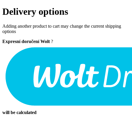
Delivery options
Adding another product to cart may change the current shipping
options
Expresní doručení Wolt
?
will be calculated