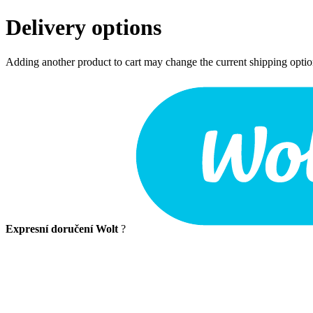
Delivery options
Adding another product to cart may change the current shipping opti
Expresní doručení Wolt
?