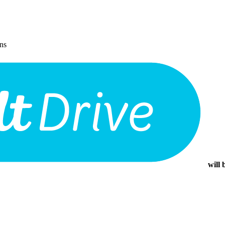
ons
will 