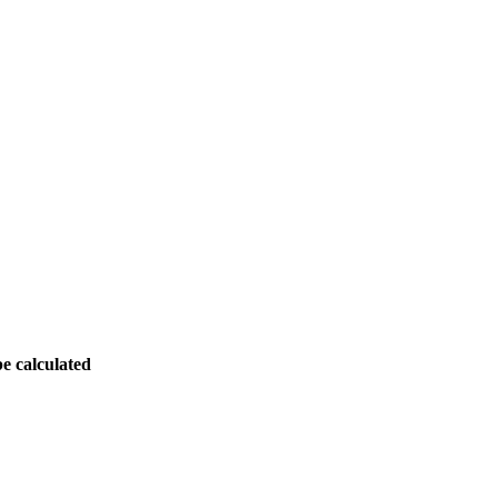
be calculated