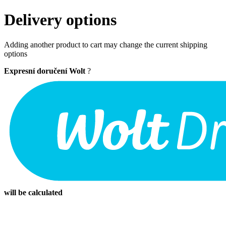
Delivery options
Adding another product to cart may change the current shipping
options
Expresní doručení Wolt
?
will be calculated