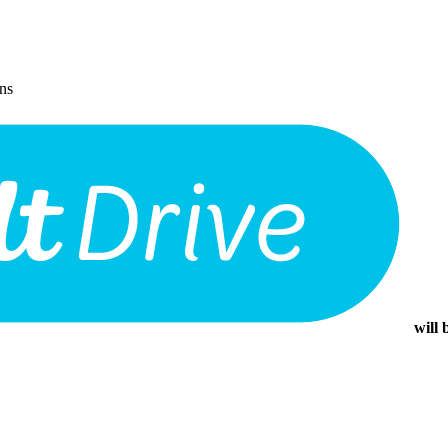
ons
will 