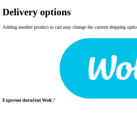
Delivery options
Adding another product to cart may change the current shipping opti
Expresní doručení Wolt
?