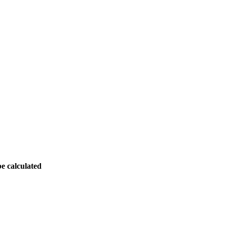
be calculated