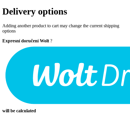
Delivery options
Adding another product to cart may change the current shipping
options
Expresní doručení Wolt
?
will be calculated