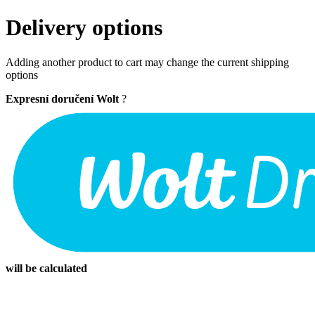
Delivery options
Adding another product to cart may change the current shipping
options
Expresní doručení Wolt
?
will be calculated