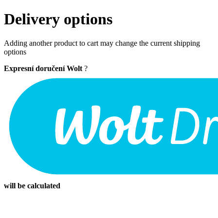
Delivery options
Adding another product to cart may change the current shipping
options
Expresní doručení Wolt
?
will be calculated