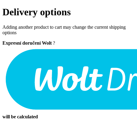
Delivery options
Adding another product to cart may change the current shipping
options
Expresní doručení Wolt
?
will be calculated