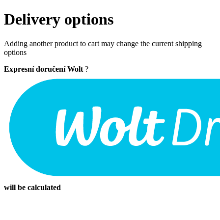
Delivery options
Adding another product to cart may change the current shipping
options
Expresní doručení Wolt
?
will be calculated