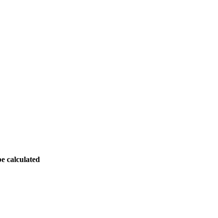
be calculated