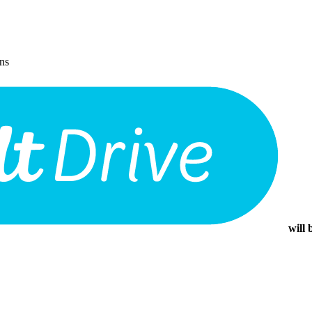
ons
will 