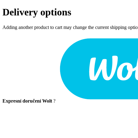
Delivery options
Adding another product to cart may change the current shipping opti
Expresní doručení Wolt
?